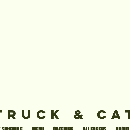
TRUCK & CA
 SCHEDULE
MENU
CATERING
ALLERGENS
ABOUT