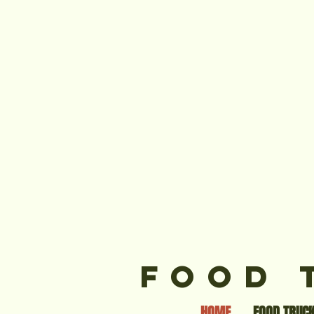
FOOD 
HOME
FOOD TRUCK