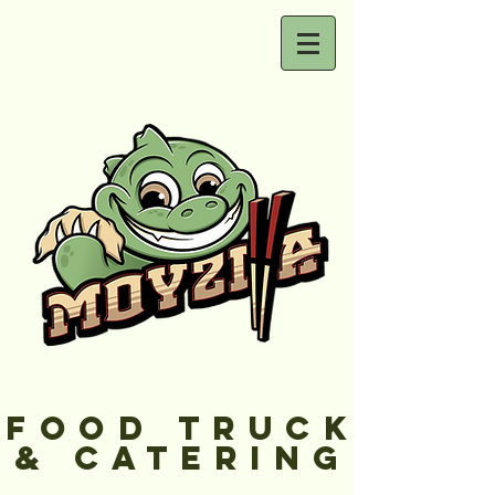
FOOD TRUCK
& CATERING