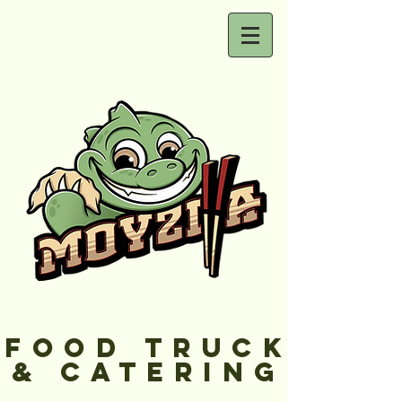
FOOD TRUCK
& CATERING