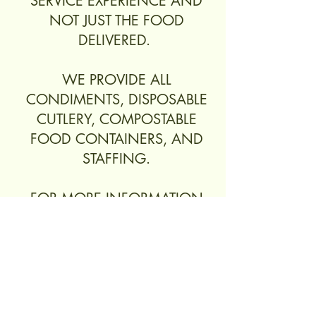
SERVICE EXPERIENCE AND
NOT JUST THE FOOD
DELIVERED.
WE PROVIDE ALL
CONDIMENTS, DISPOSABLE
CUTLERY, COMPOSTABLE
FOOD CONTAINERS, AND
STAFFING.
FOR MORE INFORMATION
AND PRICING, PLEASE SUBMIT
A QUOTE.
Get a Quote