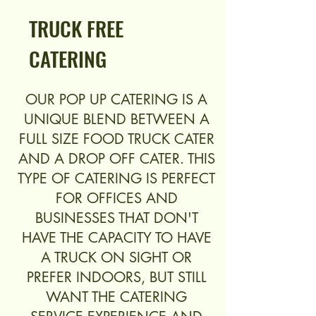
TRUCK FREE
CATERING
OUR POP UP CATERING IS A
UNIQUE BLEND BETWEEN A
FULL SIZE FOOD TRUCK CATER
AND A DROP OFF CATER. THIS
TYPE OF CATERING IS PERFECT
FOR OFFICES AND
BUSINESSES THAT DON'T
HAVE THE CAPACITY TO HAVE
A TRUCK ON SIGHT OR
PREFER INDOORS, BUT STILL
WANT THE CATERING